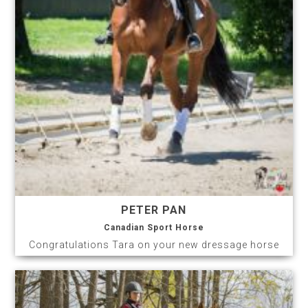
PETER PAN
Canadian Sport Horse
Congratulations Tara on your new dressage horse