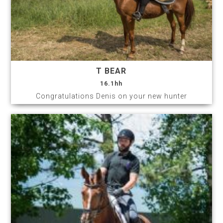
T BEAR
16.1hh
Congratulations Denis on your new hunter