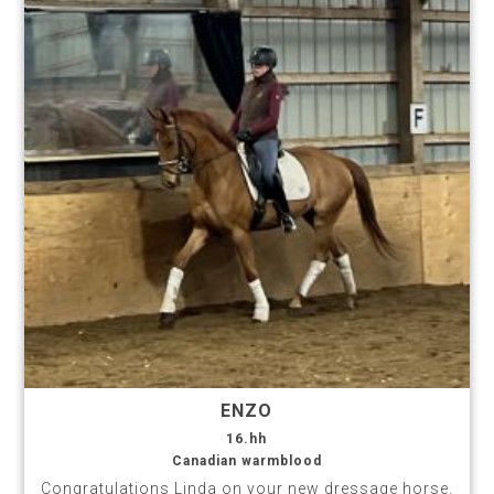
ENZO
16.hh
Canadian warmblood
Congratulations Linda on your new dressage horse.