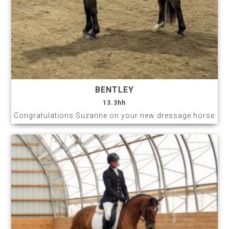
BENTLEY
13.3hh
Congratulations Suzanne on your new dressage horse