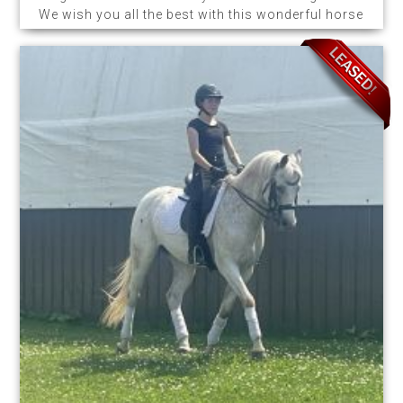
We wish you all the best with this wonderful horse