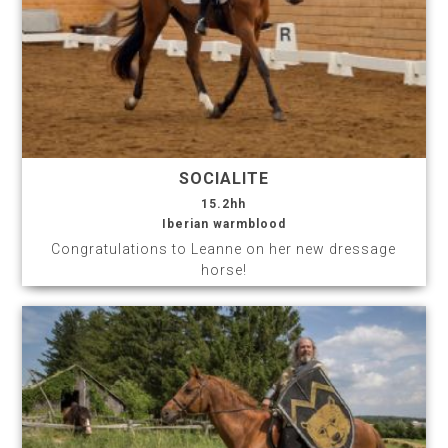
SOCIALITE
15.2hh
Iberian warmblood
Congratulations to Leanne on her new dressage
horse!