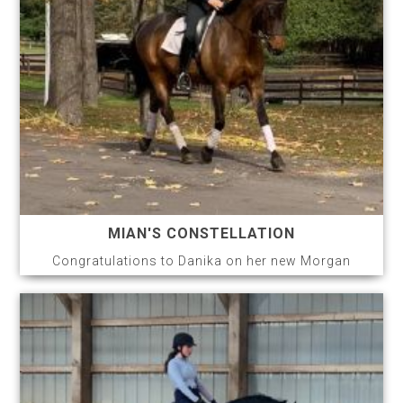
MIAN'S CONSTELLATION
Congratulations to Danika on her new Morgan