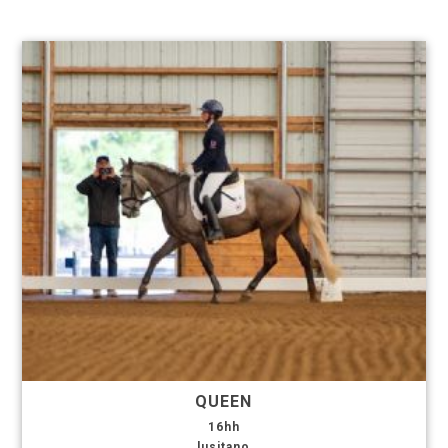
QUEEN
16hh
lusitano