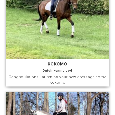
KOKOMO
Dutch warmblood
Congratulations Lauren on your new dressage horse
Kokomo