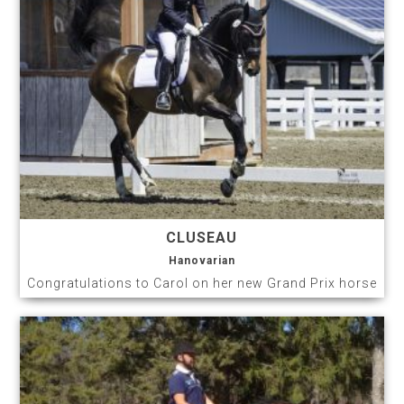
CLUSEAU
Hanovarian
Congratulations to Carol on her new Grand Prix horse