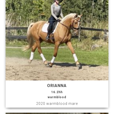
ORIANNA
16.2hh
warmblood
2020 warmblood mare