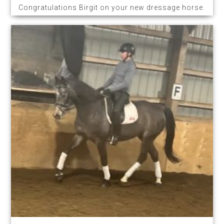
Congratulations Birgit on your new dressage horse.