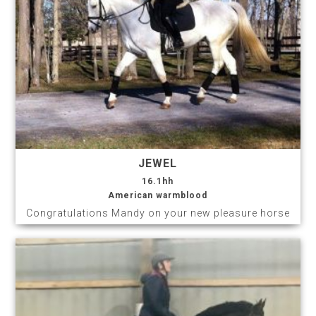
JEWEL
16.1hh
American warmblood
Congratulations Mandy on your new pleasure horse