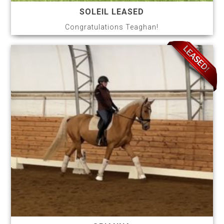
SOLEIL LEASED
Congratulations Teaghan!