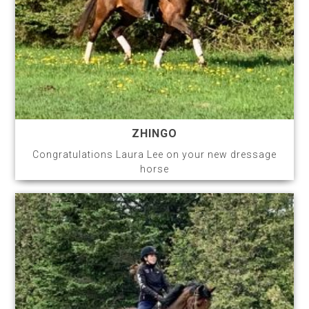
ZHINGO
Congratulations Laura Lee on your new dressage
horse