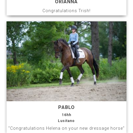
ORIANNA
Congratulations Trish!
PABLO
16hh
Lusitano
"Congratulations Helena on your new dressage horse"