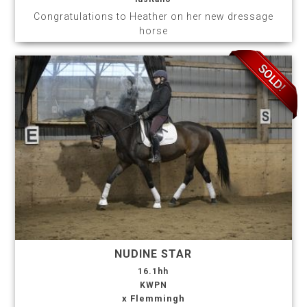
Congratulations to Heather on her new dressage
horse
NUDINE STAR
16.1hh
KWPN
x Flemmingh