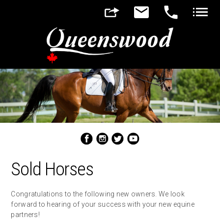
▼
▼
Sold Horses
Congratulations to the following new owners. We look
forward to hearing of your success with your new equine
partners!