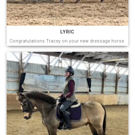
LYRIC
Congratulations Tracey on your new dressage horse.