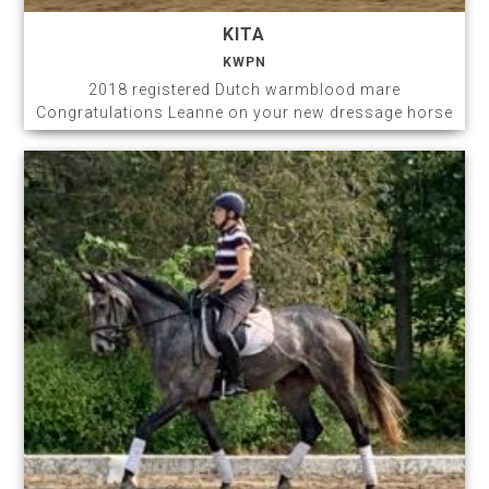
KITA
KWPN
2018 registered Dutch warmblood mare
Congratulations Leanne on your new dressage horse