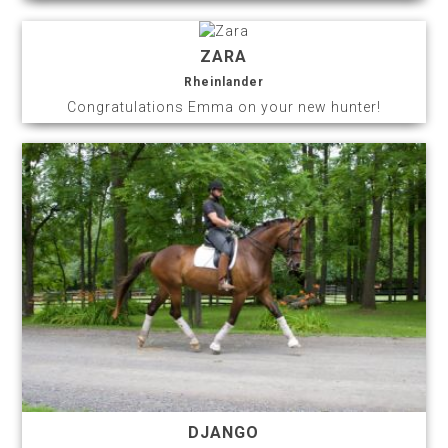
ZARA
Rheinlander
Congratulations Emma on your new hunter!
DJANGO