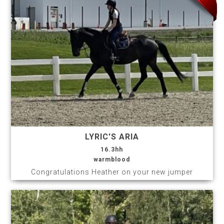
LYRIC'S ARIA
16.3hh
warmblood
Congratulations Heather on your new jumper