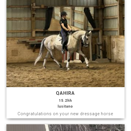
QAHIRA
15.2hh
lusitano
Congratulations on your new dressage horse