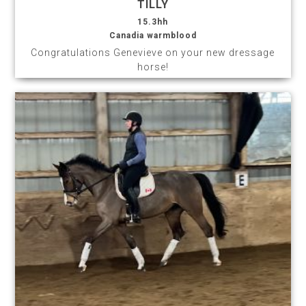
TILLY
15.3hh
Canadia warmblood
Congratulations Genevieve on your new dressage
horse!