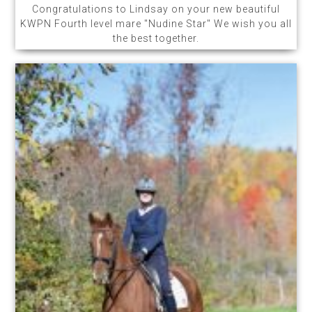
Congratulations to Lindsay on your new beautiful
KWPN Fourth level mare "Nudine Star" We wish you all
the best together.