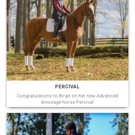
PERCIVAL
Congratulations to Birgit on her new Advanced
dressage horse Percival