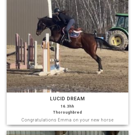
LUCID DREAM
16.3hh
Thoroughbred
Congratulations Emma on your new horse