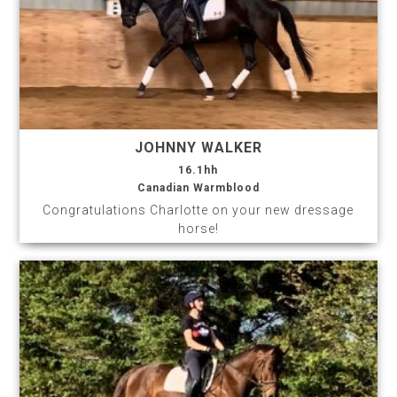
JOHNNY WALKER
16.1hh
Canadian Warmblood
Congratulations Charlotte on your new dressage
horse!