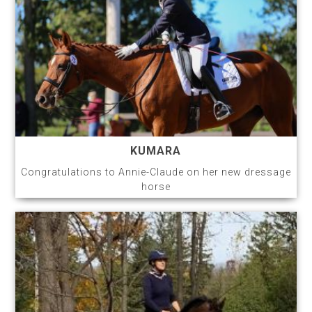
KUMARA
Congratulations to Annie-Claude on her new dressage
horse