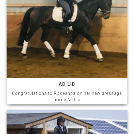
AD LIB
Congratulations to Roseanna on her new dressage
horse Ad Lib