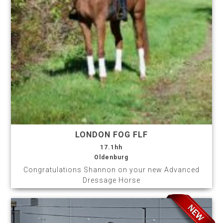
LONDON FOG FLF
17.1hh
Oldenburg
Congratulations Shannon on your new Advanced
Dressage Horse