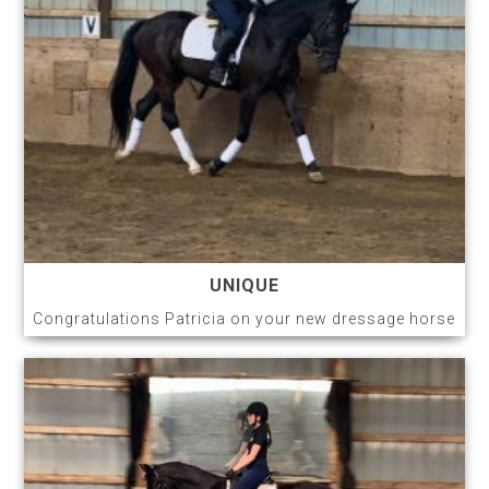
UNIQUE
Congratulations Patricia on your new dressage horse